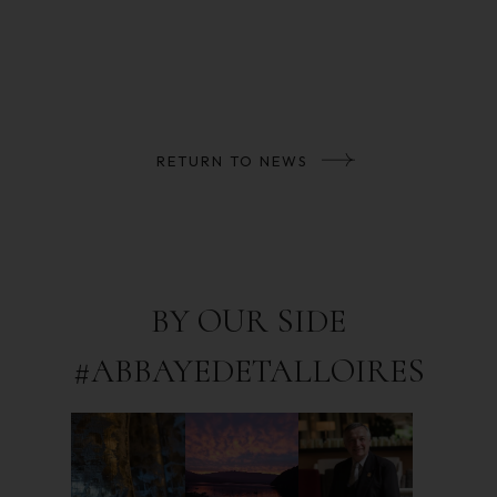
RETURN TO NEWS
BY OUR SIDE
#ABBAYEDETALLOIRES