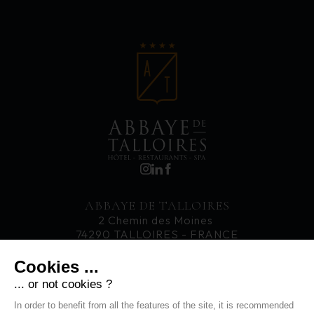
ABBAYE DE TALLOIRES
2 Chemin des Moines
74290 TALLOIRES - FRANCE
T. +33 4 50 60 77 33
Cookies ...
... or not cookies ?
CAREERS
In order to benefit from all the features of the site, it is recommended
NEWS