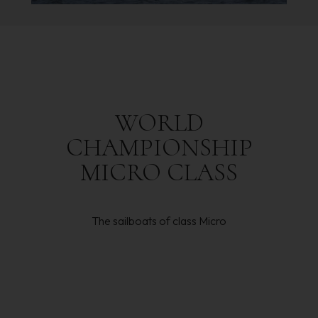
WORLD
CHAMPIONSHIP
MICRO
CLASS
The sailboats of class Micro