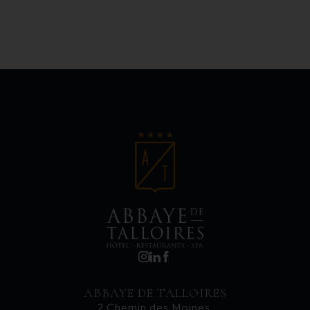
ABBAYE DE TALLOIRES
2 Chemin des Moines