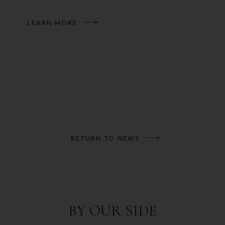
LEARN MORE
RETURN TO NEWS
BY OUR SIDE