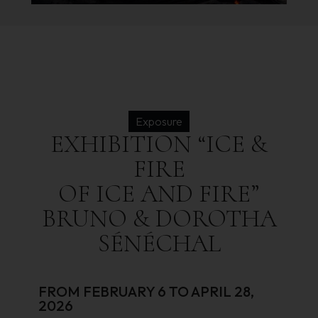
Exposure
EXHIBITION
“ICE
&
FIRE
OF
ICE
AND
FIRE”
BRUNO
&
DOROTHA
SÉNÉCHAL
FROM FEBRUARY 6 TO APRIL 28,
2026