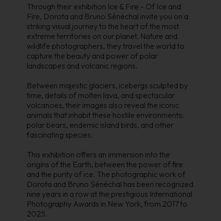
Through their exhibition Ice & Fire – Of Ice and
Fire, Dorota and Bruno Sénéchal invite you on a
striking visual journey to the heart of the most
extreme territories on our planet. Nature and
wildlife photographers, they travel the world to
capture the beauty and power of polar
landscapes and volcanic regions.
Between majestic glaciers, icebergs sculpted by
time, details of molten lava, and spectacular
volcanoes, their images also reveal the iconic
animals that inhabit these hostile environments:
polar bears, endemic island birds, and other
fascinating species.
This exhibition offers an immersion into the
origins of the Earth, between the power of fire
and the purity of ice. The photographic work of
Dorota and Bruno Sénéchal has been recognized
nine years in a row at the prestigious International
Photography Awards in New York, from 2017 to
2025.