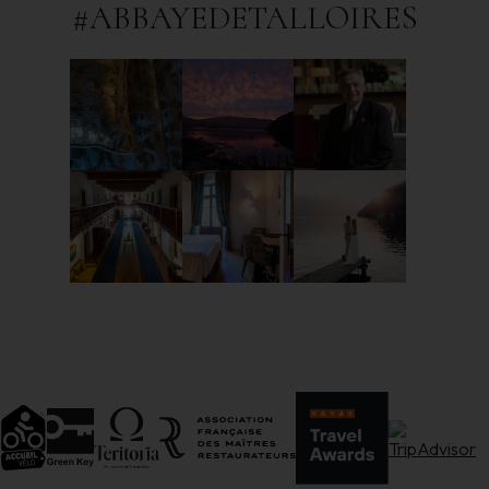
#ABBAYEDETALLOIRES