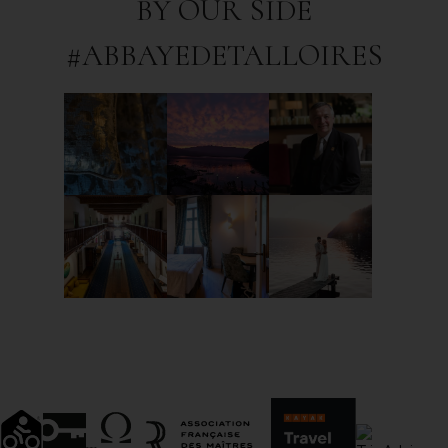
BY OUR SIDE
#ABBAYEDETALLOIRES