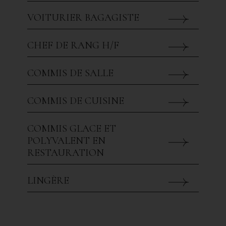
VOITURIER BAGAGISTE
CHEF DE RANG H/F
COMMIS DE SALLE
COMMIS DE CUISINE
COMMIS GLACE ET
POLYVALENT EN
RESTAURATION
LINGÈRE