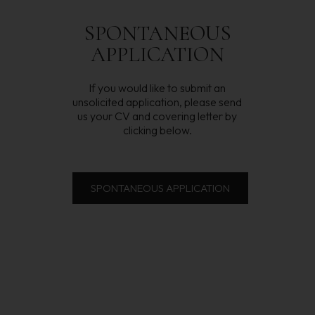
SPONTANEOUS
APPLICATION
If you would like to submit an
unsolicited application, please send
us your CV and covering letter by
clicking below.
SPONTANEOUS APPLICATION