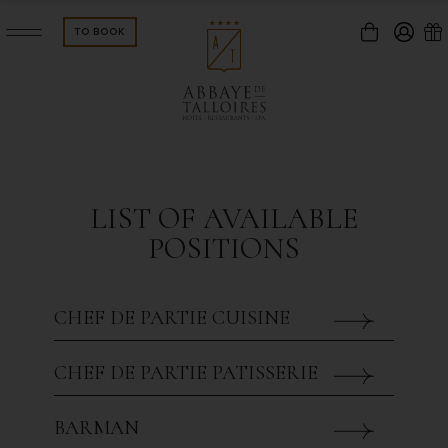
TO BOOK
connexion
OOMS & SUITES
GALLERIE
LIST OF AVAILABLE
ISTRONOMIC
BREAKFA
POSITIONS
HE PONTOON
Password forgotten ?
CHEF DE PARTIE CUISINE
EMINAR
RECEPTI
Validate
CHEF DE PARTIE PATISSERIE
CTIVITIES & LEISURE
EVENTS
Registration
BARMAN