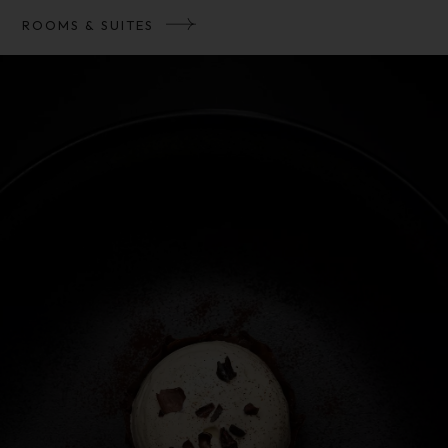
ROOMS & SUITES