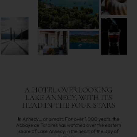
A HOTEL OVERLOOKING
LAKE ANNECY, WITH ITS
HEAD IN THE FOUR STARS
In Annecy… or almost. For over 1,000 years, the
Abbaye de Talloires has watched over the eastern
shore of Lake Annecy, in the heart of the Bay of