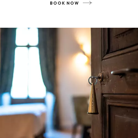
BOOK NOW