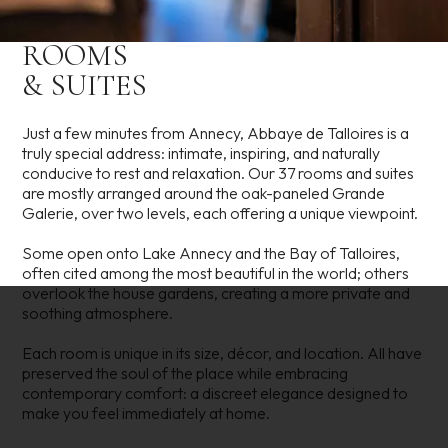
ROOMS
& SUITES
Just a few minutes from Annecy, Abbaye de Talloires is a
truly special address: intimate, inspiring, and naturally
conducive to rest and relaxation. Our 37 rooms and suites
are mostly arranged around the oak-paneled Grande
Galerie, over two levels, each offering a unique viewpoint.
Some open onto Lake Annecy and the Bay of Talloires,
often cited among the most beautiful in the world; others
overlook the house gardens, creating a more private and
soothing atmosphere.
Each room is unique in its size, décor, and location. All have
preserved the soul of the place while embracing
contemporary comfort: a discreet elegance designed to
make you feel immediately at home.