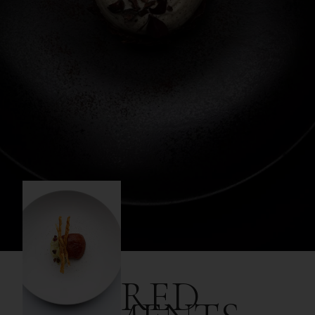
SHARED