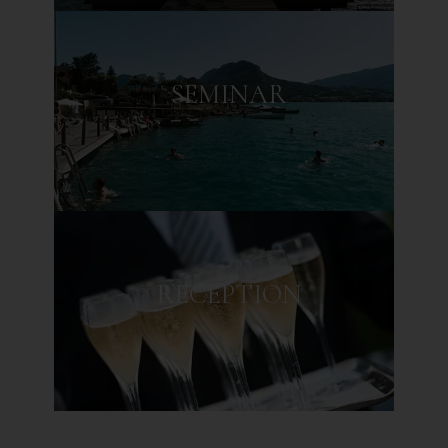
CULINARY
JOURNEY
SEMINAR
GASTRONOMIC RESTAURANT
BISTRONOMIC RESTAURANT
RECEPTION