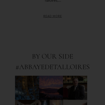
Talloires,...
READ MORE
BY OUR SIDE
#ABBAYEDETALLOIRES