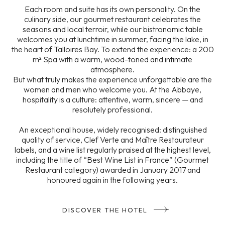
Each room and suite has its own personality. On the
culinary side, our gourmet restaurant celebrates the
seasons and local terroir, while our bistronomic table
welcomes you at lunchtime in summer, facing the lake, in
the heart of Talloires Bay. To extend the experience: a 200
m² Spa with a warm, wood-toned and intimate
atmosphere.
But what truly makes the experience unforgettable are the
women and men who welcome you. At the Abbaye,
hospitality is a culture: attentive, warm, sincere — and
resolutely professional.
An exceptional house, widely recognised: distinguished
quality of service, Clef Verte and Maître Restaurateur
labels, and a wine list regularly praised at the highest level,
including the title of “Best Wine List in France” (Gourmet
Restaurant category) awarded in January 2017 and
honoured again in the following years.
DISCOVER THE HOTEL