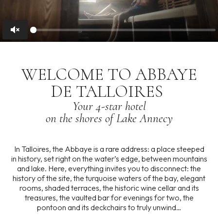
Unmute
WELCOME
TO
ABBAYE
DE
TALLOIRES
Your
4-star
hotel
on
the
shores
of
Lake
Annecy
In Talloires, the Abbaye is a rare address: a place steeped
in history, set right on the water’s edge, between mountains
and lake. Here, everything invites you to disconnect: the
history of the site, the turquoise waters of the bay, elegant
rooms, shaded terraces, the historic wine cellar and its
treasures, the vaulted bar for evenings for two, the
pontoon and its deckchairs to truly unwind…