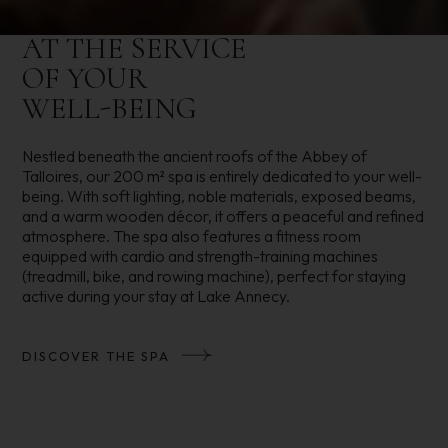
AT THE SERVICE
OF YOUR
WELL-BEING
Nestled beneath the ancient roofs of the Abbey of
Talloires, our 200 m² spa is entirely dedicated to your well-
being. With soft lighting, noble materials, exposed beams,
and a warm wooden décor, it offers a peaceful and refined
atmosphere. The spa also features a fitness room
equipped with cardio and strength-training machines
(treadmill, bike, and rowing machine), perfect for staying
active during your stay at Lake Annecy.
DISCOVER THE SPA