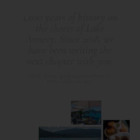
1
,
0
0
0
y
e
a
r
s
o
f
h
i
s
t
o
r
y
o
n
t
h
e
s
h
o
r
e
s
o
f
L
a
k
e
A
n
n
e
c
y
.
S
i
n
c
e
2
0
1
8
,
w
e
h
a
v
e
b
e
e
n
w
r
i
t
i
n
g
t
h
e
n
e
x
t
c
h
a
p
t
e
r
w
i
t
h
y
o
u
.
M
a
r
k
T
w
a
i
n
s
p
e
a
k
i
n
g
a
b
o
u
t
h
i
s
s
t
a
y
a
t
t
h
e
A
b
b
e
y
i
n
1
8
9
1
!