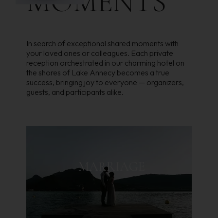
MOMENTS
In search of exceptional shared moments with
your loved ones or colleagues. Each private
reception orchestrated in our charming hotel on
the shores of Lake Annecy becomes a true
success, bringing joy to everyone — organizers,
guests, and participants alike.
MARRIAGE
A GENEROUS