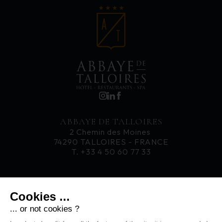
ABBAYE DE TALLOIRES
2 Chemin des Moines
74290 TALLOIRES - FRANCE
T. +33 4 50 60 77 33
CAREERS
Cookies ...
NEWS
CONTACT
... or not cookies ?